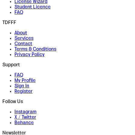
License Wizard
Student Licence
FAQ
TDFFF
About
Services
Contact
Terms & Conditions
Privacy Policy
Support
FAQ
My Profile
Sign In
Register
Follow Us
Instagram
X / Twitter
Behance
Newsletter