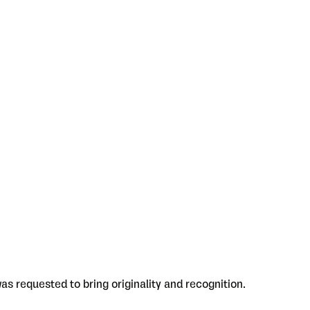
as requested to bring originality and recognition.