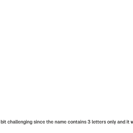
bit challenging since the name contains 3 letters only and it w