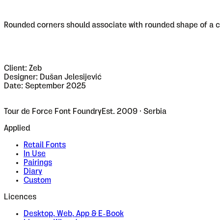
Rounded corners should associate with rounded shape of a cl
Client: Zeb
Designer: Dušan Jelesijević
Date: September 2025
Tour de Force Font Foundry
Est. 2009 · Serbia
Applied
Retail Fonts
In Use
Pairings
Diary
Custom
Licences
Desktop, Web, App & E-Book