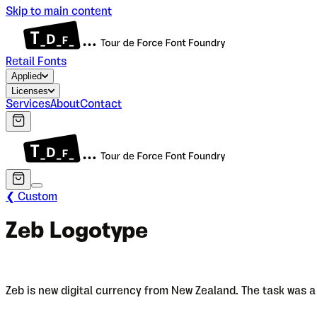
Skip to main content
Retail Fonts
Applied
Licenses
Services
About
Contact
❮ Custom
Zeb Logotype
Zeb is new digital currency from New Zealand. The task was a 