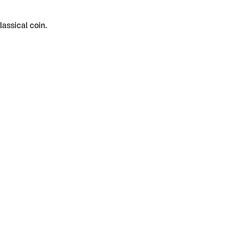
assical coin.