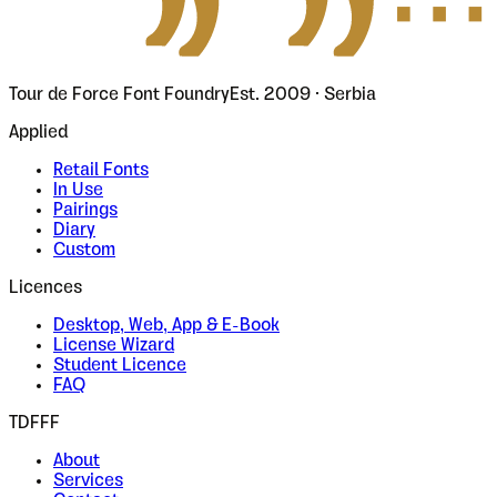
Tour de Force Font Foundry
Est. 2009 · Serbia
Applied
Retail Fonts
In Use
Pairings
Diary
Custom
Licences
Desktop, Web, App & E-Book
License Wizard
Student Licence
FAQ
TDFFF
About
Services