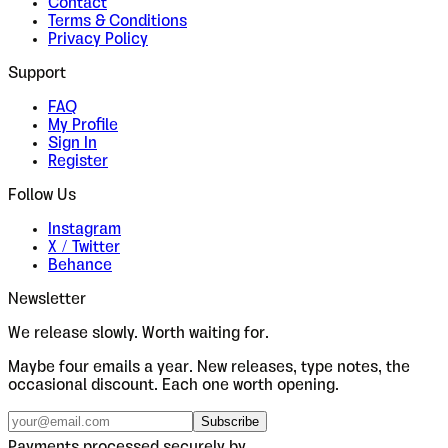
Contact
Terms & Conditions
Privacy Policy
Support
FAQ
My Profile
Sign In
Register
Follow Us
Instagram
X / Twitter
Behance
Newsletter
We release slowly. Worth waiting for.
Maybe four emails a year. New releases, type notes, the
occasional discount. Each one worth opening.
Subscribe
Payments processed securely by