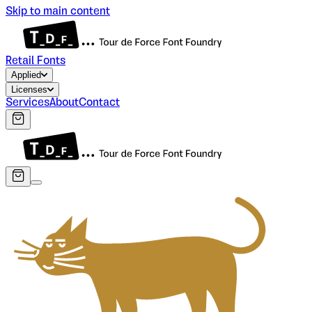
Skip to main content
Retail Fonts
Applied
Licenses
Services
About
Contact