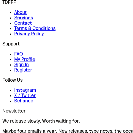
TDFFF
About
Services
Contact
Terms & Conditions
Privacy Policy
Support
FAQ
My Profile
Sign In
Register
Follow Us
Instagram
X / Twitter
Behance
Newsletter
We release slowly. Worth waiting for.
Maybe four emails a year. New releases, type notes, the occ