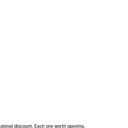
asional discount. Each one worth opening.