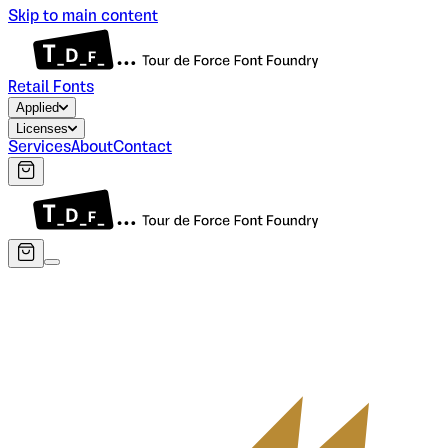
Skip to main content
Retail Fonts
Applied
Licenses
Services
About
Contact