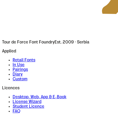
Tour de Force Font Foundry
Est. 2009 · Serbia
Applied
Retail Fonts
In Use
Pairings
Diary
Custom
Licences
Desktop, Web, App & E-Book
License Wizard
Student Licence
FAQ