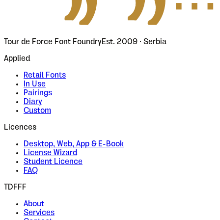
Tour de Force Font Foundry
Est. 2009 · Serbia
Applied
Retail Fonts
In Use
Pairings
Diary
Custom
Licences
Desktop, Web, App & E-Book
License Wizard
Student Licence
FAQ
TDFFF
About
Services