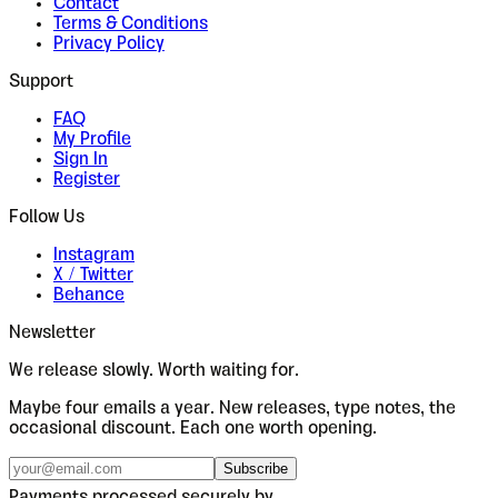
Contact
Terms & Conditions
Privacy Policy
Support
FAQ
My Profile
Sign In
Register
Follow Us
Instagram
X / Twitter
Behance
Newsletter
We release slowly. Worth waiting for.
Maybe four emails a year. New releases, type notes, the
occasional discount. Each one worth opening.
Subscribe
Payments processed securely by