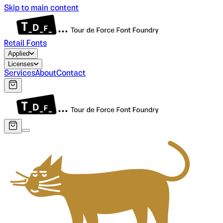
Skip to main content
Retail Fonts
Applied
Licenses
Services
About
Contact